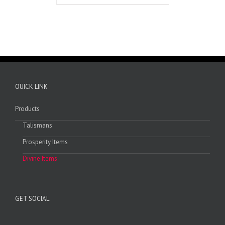
OUICK LINK
Products
Talismans
Prosperity Items
Divine Items
GET SOCIAL