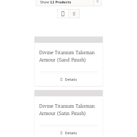
Show
12 Products
Divine Titanium Talisman
Armour (Sand Finish)
Details
Divine Titanium Talisman
Armour (Satin Finish)
Details