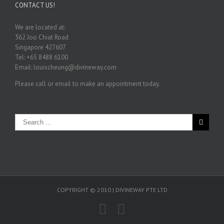
CONTACT US!
We are located at:
362 Joo Chiat Road
Singapore 427607
Tel: +65 8488 6100
Email: louischeung@divineway.com
Please call or email to make an appointment today.
COPYRIGHT © 2010 | DIVINEWAY PTE LTD