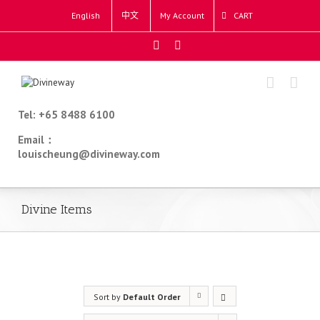
English
中文
My Account
CART
Tel: +65 8488 6100
Email：
louischeung@divineway.com
Divine Items
Sort by
Default Order