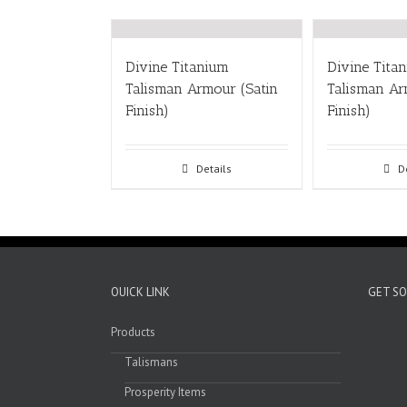
Divine Titanium
Divine Tita
Talisman Armour (Satin
Talisman A
Finish)
Finish)
Details
D
OUICK LINK
GET SO
Products
Talismans
Prosperity Items