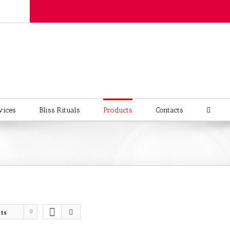
vices
Bliss Rituals
Products
Contacts
cts