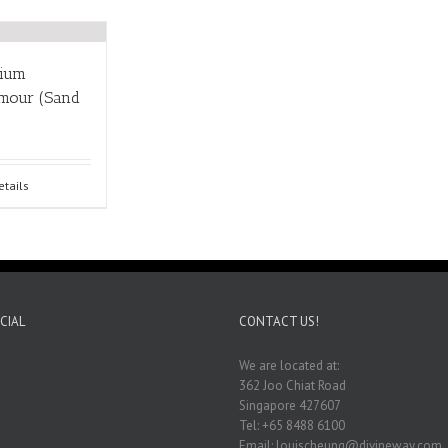
nium
rmour (Sand
etails
CIAL
CONTACT US!
We are located at:
362 Joo Chiat Road
Singapore 427607
Tel: +65 8488 6100
Email: louischeung@divineway.com