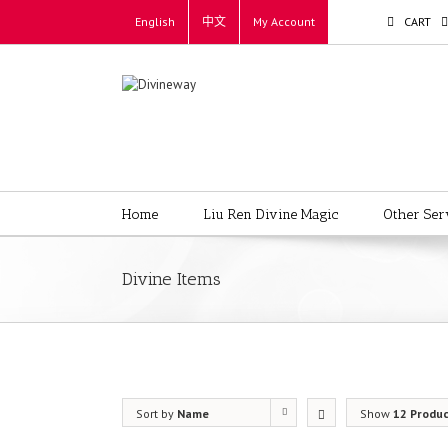
English
中文
My Account
CART
Home
Liu Ren Divine Magic
Other Ser
Divine Items
Sort by
Name
Show
12 Produ