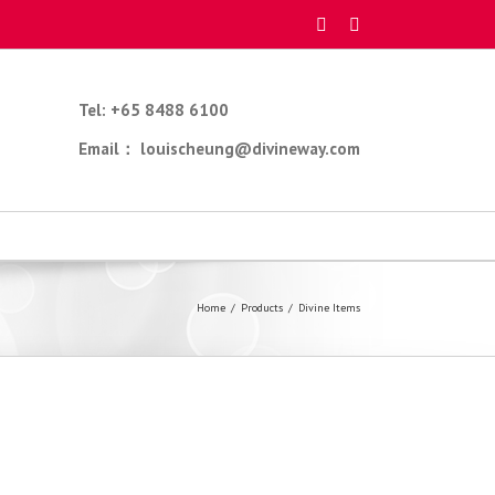
Tel: +65 8488 6100
Email： louischeung@divineway.com
Home
/
Products
/
Divine Items