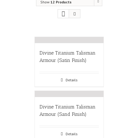
Show
12 Products
Divine Titanium Talisman
Armour (Satin Finish)
Details
Divine Titanium Talisman
Armour (Sand Finish)
Details