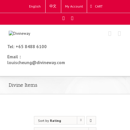
English
中文
My Account
CART
Tel: +65 8488 6100
Email：
louischeung@divineway.com
Divine Items
Sort by
Rating