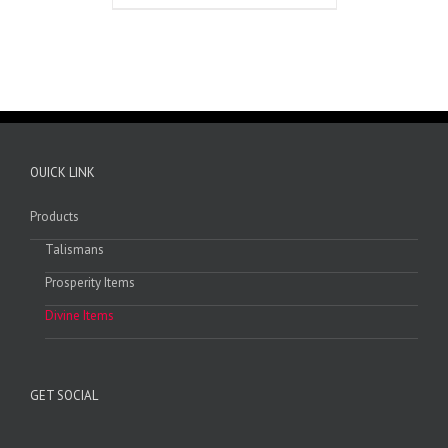
OUICK LINK
Products
Talismans
Prosperity Items
Divine Items
GET SOCIAL