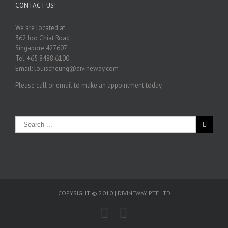
CONTACT US!
We are located at:
362 Joo Chiat Road
Singapore 427607
Tel: +65 8488 6100
Email: louischeung@divineway.com
Please call or email to make an appointment today.
COPYRIGHT © 2010 | DIVINEWAY PTE LTD