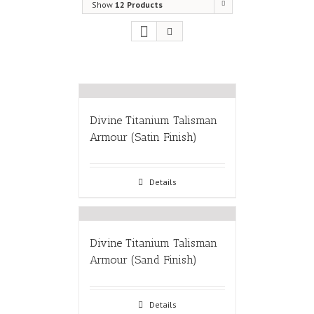
Show
12 Products
Divine Titanium Talisman
Armour (Satin Finish)
Details
Divine Titanium Talisman
Armour (Sand Finish)
Details