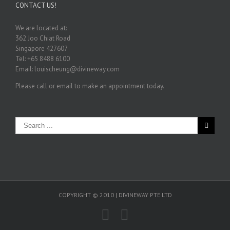
CONTACT US!
We are located at:
362 Joo Chiat Road
Singapore 427607
Tel: +65 8488 6100
Email: louischeung@divineway.com
Please call or email to make an appointment today.
COPYRIGHT © 2010 | DIVINEWAY PTE LTD