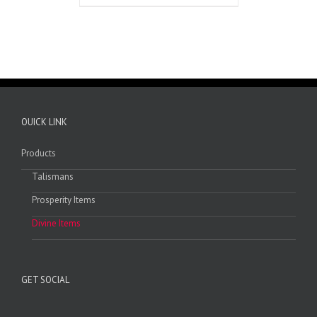
OUICK LINK
Products
Talismans
Prosperity Items
Divine Items
GET SOCIAL