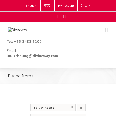
English
中文
My Account
CART
Tel: +65 8488 6100
Email：
louischeung@divineway.com
Divine Items
Sort by
Rating