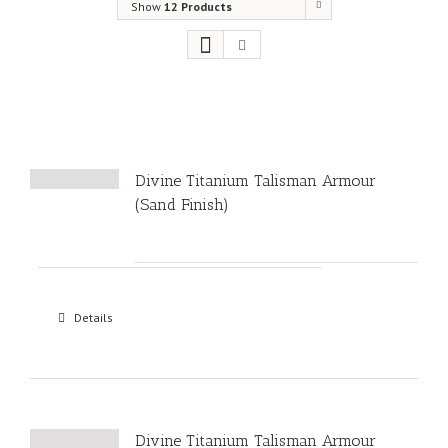
Show
12 Products
Divine Titanium Talisman Armour
(Sand Finish)
Details
Divine Titanium Talisman Armour