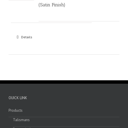
(Satin Finish)
Details
OUICK LINK
Products
Talismans