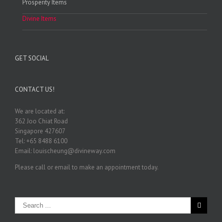
Prosperity Items
Divine Items
GET SOCIAL
CONTACT US!
We are located at:
362 Joo Chiat Road
Singapore 427607
Tel: +65 8488 6100
Email: louischeung@divineway.com
Please call or email to make an appointment today.