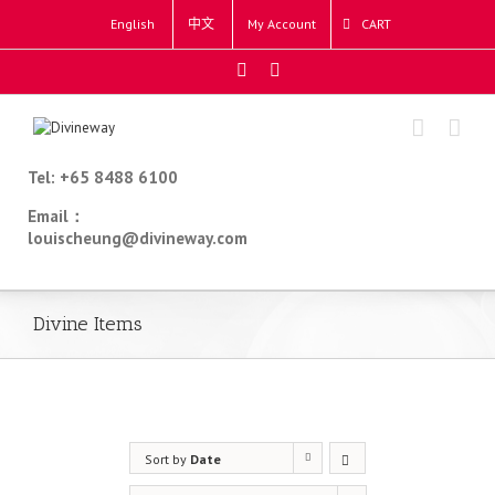
English
中文
My Account
CART
Tel: +65 8488 6100
Email：
louischeung@divineway.com
Divine Items
Sort by
Date