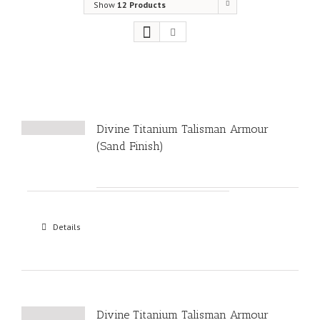
Show
12 Products
Divine Titanium Talisman Armour
(Sand Finish)
Details
Divine Titanium Talisman Armour