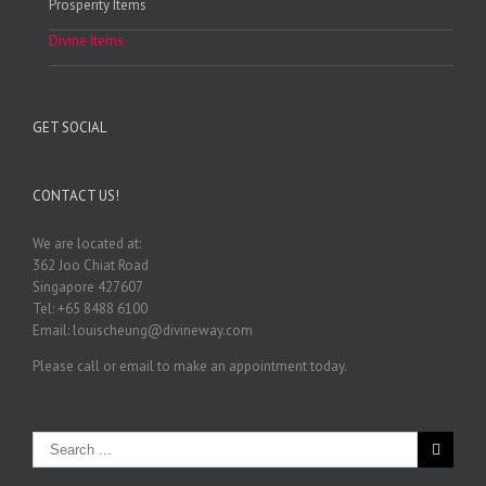
Prosperity Items
Divine Items
GET SOCIAL
CONTACT US!
We are located at:
362 Joo Chiat Road
Singapore 427607
Tel: +65 8488 6100
Email: louischeung@divineway.com
Please call or email to make an appointment today.