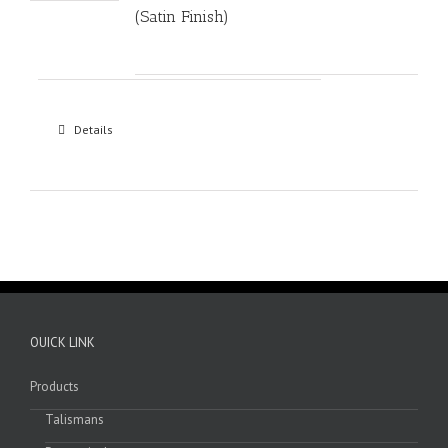
(Satin Finish)
Details
OUICK LINK
Products
Talismans