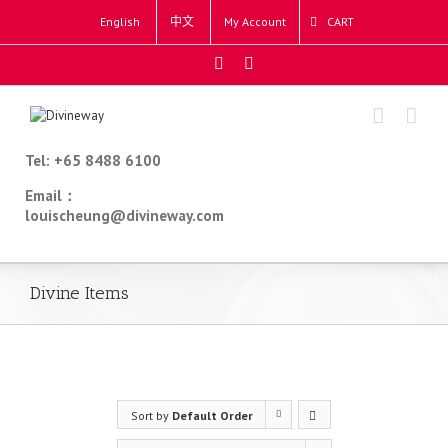
English
中文
My Account
CART
Tel: +65 8488 6100
Email：
louischeung@divineway.com
Divine Items
Sort by
Default Order