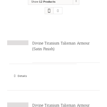
Show
12 Products
Divine Titanium Talisman Armour
(Satin Finish)
Details
Divine Titanium Talisman Armour