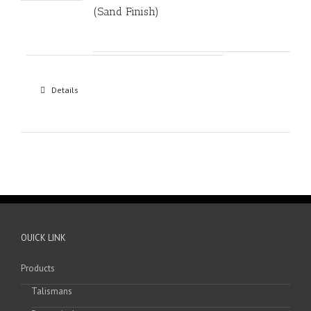
(Sand Finish)
Details
OUICK LINK
Products
Talismans