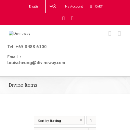
English
中文
My Account
CART
Tel: +65 8488 6100
Email：
louischeung@divineway.com
Divine Items
Sort by
Rating