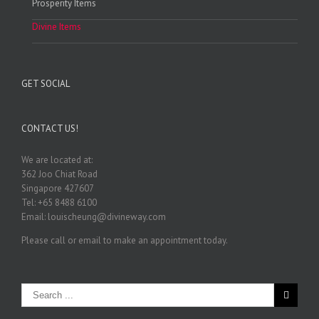
Prosperity Items
Divine Items
GET SOCIAL
CONTACT US!
We are located at:
362 Joo Chiat Road
Singapore 427607
Tel: +65 8488 6100
Email: louischeung@divineway.com
Please call or email to make an appointment today.