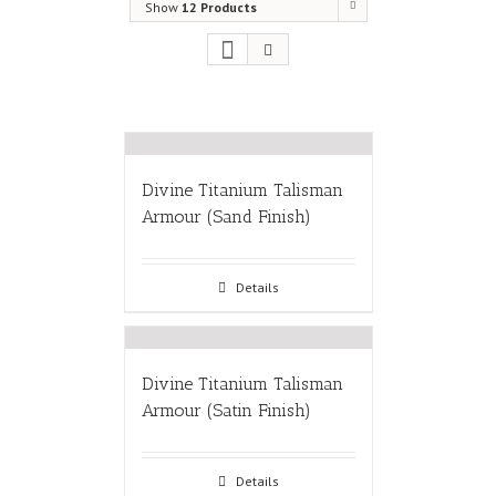
Show
12 Products
Divine Titanium Talisman
Armour (Sand Finish)
Details
Divine Titanium Talisman
Armour (Satin Finish)
Details