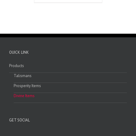
OUICK LINK
Products
Talismans
Prosperity Items
Divine Items
GET SOCIAL