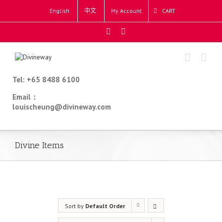
English
中文
My Account
CART
Tel: +65 8488 6100
Email：
louischeung@divineway.com
Divine Items
Sort by
Default Order