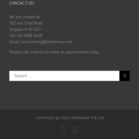
CONTACT US!
We are located at:
362 Joo Chiat Road
Singapore 427607
Tel: +65 8488 6100
Email: louischeung@divineway.com
Please call or email to make an appointment today.
COPYRIGHT © 2010 | DIVINEWAY PTE LTD