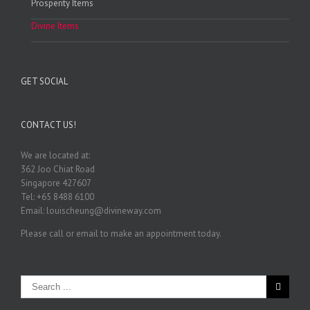
Prosperity Items
Divine Items
GET SOCIAL
CONTACT US!
We are located at:
362 Joo Chiat Road
Singapore 427607
Tel: +65 8488 6100
Email: louischeung@divineway.com
Please call or email to make an appointment today.