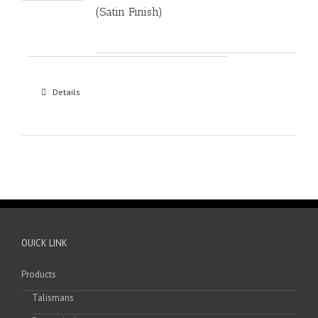
(Satin Finish)
Details
OUICK LINK
Products
Talismans