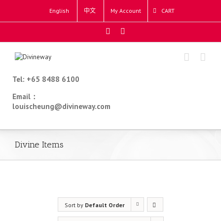
English
中文
My Account
CART
Tel: +65 8488 6100
Email：
louischeung@divineway.com
Divine Items
Sort by
Default Order