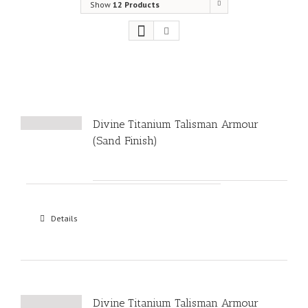
Show
12 Products
Divine Titanium Talisman Armour
(Sand Finish)
Details
Divine Titanium Talisman Armour