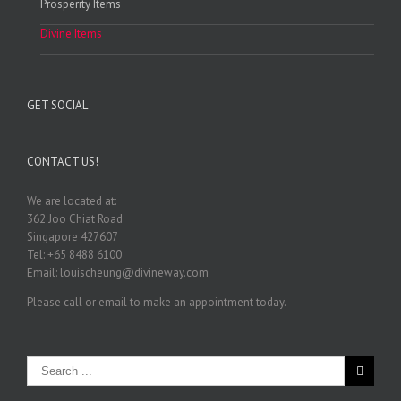
Prosperity Items
Divine Items
GET SOCIAL
CONTACT US!
We are located at:
362 Joo Chiat Road
Singapore 427607
Tel: +65 8488 6100
Email: louischeung@divineway.com
Please call or email to make an appointment today.