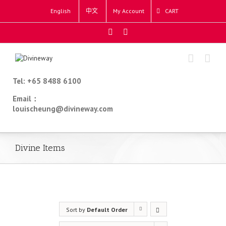
English
中文
My Account
CART
Tel: +65 8488 6100
Email：
louischeung@divineway.com
Divine Items
Sort by
Default Order