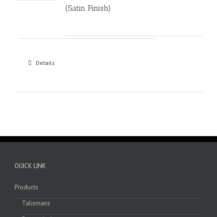
(Satin Finish)
Details
OUICK LINK
Products
Talismans