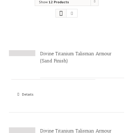
Show
12 Products
Divine Titanium Talisman Armour
(Sand Finish)
Details
Divine Titanium Talisman Armour