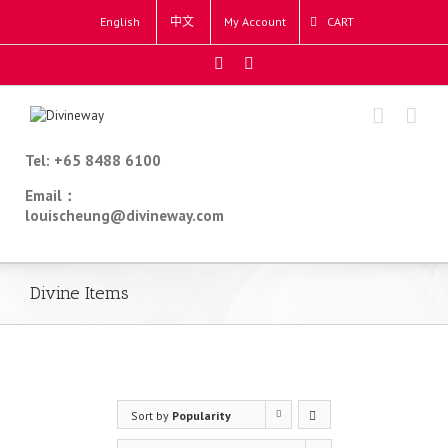
English
中文
My Account
CART
Tel: +65 8488 6100
Email：
louischeung@divineway.com
Divine Items
Sort by
Popularity