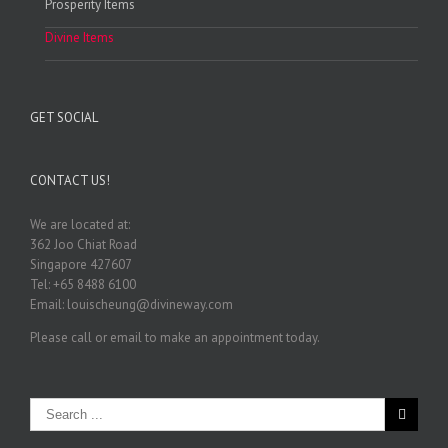
Prosperity Items
Divine Items
GET SOCIAL
CONTACT US!
We are located at:
362 Joo Chiat Road
Singapore 427607
Tel: +65 8488 6100
Email: louischeung@divineway.com
Please call or email to make an appointment today.