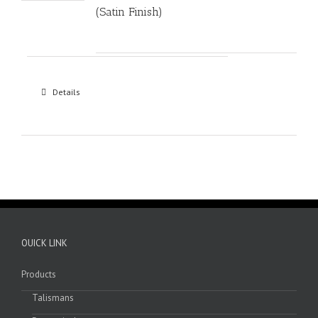
(Satin Finish)
Details
OUICK LINK
Products
Talismans