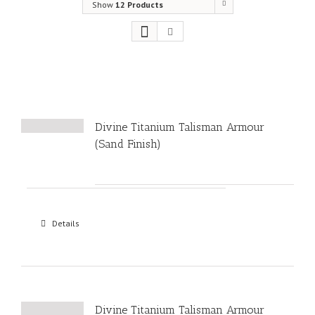
Show
12 Products
Divine Titanium Talisman Armour
(Sand Finish)
Details
Divine Titanium Talisman Armour