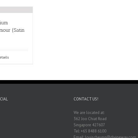
nium
mour (Satin
etails
CIAL
CONTACT US!
We are located at:
362 Joo Chiat Road
Singapore 427607
Tel: +65 8488 6100
Email: louischeung@divineway.com