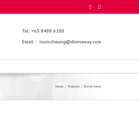
Tel: +65 8488 6100
Email： louischeung@divineway.com
Home
/
Products
/
Divine Items