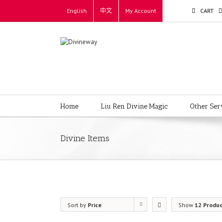
English
中文
My Account
CART
Home
Liu Ren Divine Magic
Other Ser
Divine Items
Sort by
Price
Show
12 Produ