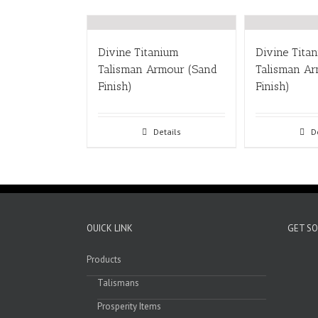
Divine Titanium
Divine Tita
Talisman Armour (Sand
Talisman Ar
Finish)
Finish)
Details
D
OUICK LINK
GET SO
Products
Talismans
Prosperity Items