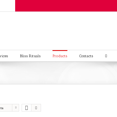
vices
Bliss Rituals
Products
Contacts
cts