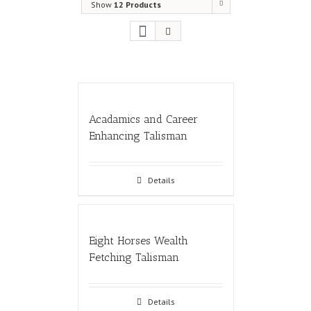
Show
12 Products
Acadamics and Career
Enhancing Talisman
Details
Eight Horses Wealth
Fetching Talisman
Details