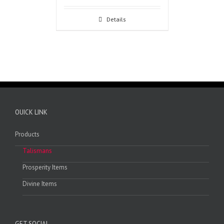
Details
OUICK LINK
Products
Talismans
Prosperity Items
Divine Items
GET SOCIAL