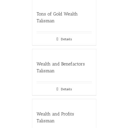
Tons of Gold Wealth
Talisman
Details
Wealth and Benefactors
Talisman
Details
Wealth and Profits
Talisman