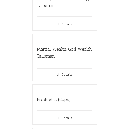
Talisman
Details
Martial Wealth God Wealth
Talisman
Details
Product 2 (Copy)
Details