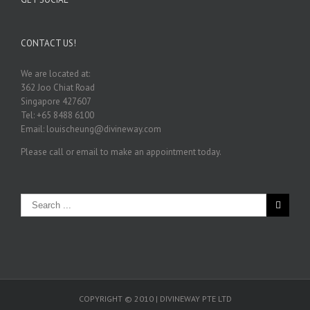
CONTACT US!
We are located at:
362 Joo Chiat Road
Singapore 427607
Tel: +65 8488 6100
Email: louischeung@divineway.com
Please call or email to make an appointment today.
COPYRIGHT © 2010 | DIVINEWAY PTE LTD