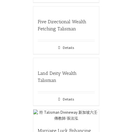
Five Directional Wealth
Fetching Talisman
Details
Land Deity Wealth
Talisman
Details
Marriage Luck Enhancing