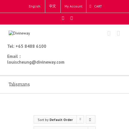
English
中文
My Account
CART
Tel: +65 8488 6100
Email：
louischeung@divineway.com
Talismans
Sort by
Default Order