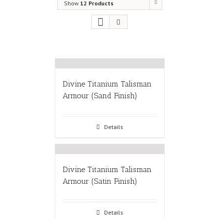
Show
12 Products
Divine Titanium Talisman
Armour (Sand Finish)
Details
Divine Titanium Talisman
Armour (Satin Finish)
Details