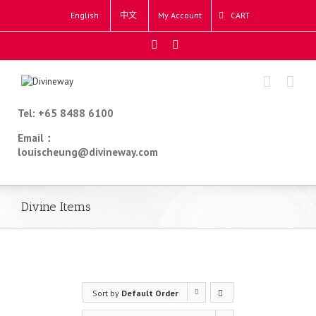
English
中文
My Account
CART
Tel: +65 8488 6100
Email：
louischeung@divineway.com
Divine Items
Sort by
Default Order