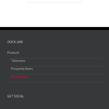
OUICK LINK
Products
Talismans
Prosperity Items
Divine Items
GET SOCIAL