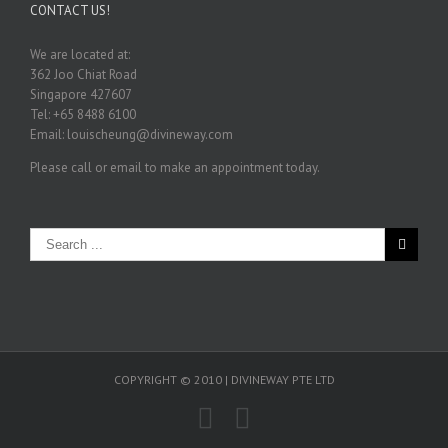
CONTACT US!
We are located at:
362 Joo Chiat Road
Singapore 427607
Tel: +65 8488 6100
Email: louischeung@divineway.com
Please call or email to make an appointment today.
COPYRIGHT © 2010 | DIVINEWAY PTE LTD