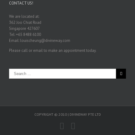
CONTACT US!
We are located at:
362 Joo Chiat Road
Singapore 427607
Tel: +65 8488 6100
Email: louischeung@divineway.com
Please call or email to make an appointment today.
COPYRIGHT © 2010 | DIVINEWAY PTE LTD