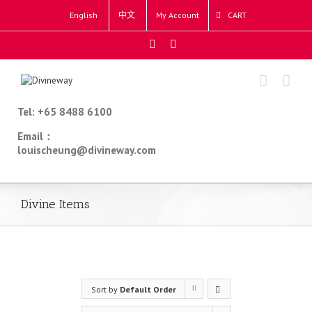
English
中文
My Account
CART
Tel: +65 8488 6100
Email：
louischeung@divineway.com
Divine Items
Sort by
Default Order