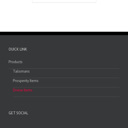
OUICK LINK
Products
Talismans
Prosperity Items
Divine Items
GET SOCIAL