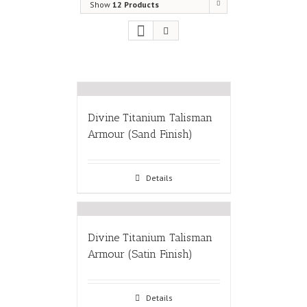
Show
12 Products
Divine Titanium Talisman
Armour (Sand Finish)
Details
Divine Titanium Talisman
Armour (Satin Finish)
Details